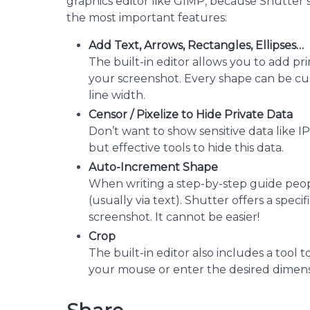
graphics editor like GIMP, because Shutter sh
the most important features:
Add Text, Arrows, Rectangles, Ellipses…
The built-in editor allows you to add primi
your screenshot. Every shape can be cu
line width.
Censor / Pixelize to Hide Private Data
Don’t want to show sensitive data like I
but effective tools to hide this data.
Auto-Increment Shape
When writing a step-by-step guide peop
(usually via text). Shutter offers a spe
screenshot. It cannot be easier!
Crop
The built-in editor also includes a tool 
your mouse or enter the desired dimensio