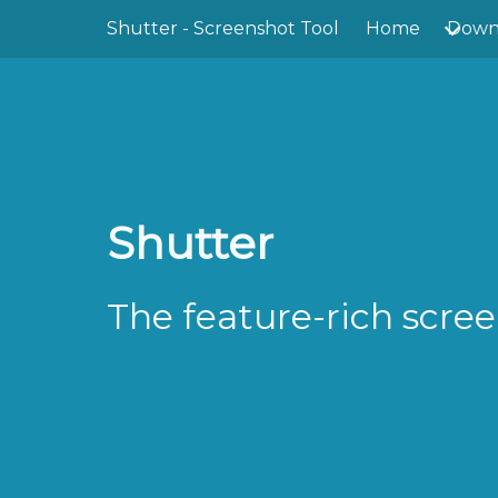
Skip to main content
Shutter - Screenshot Tool
Home
Down
Shutter
The feature-rich scree