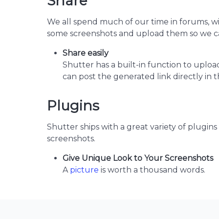
Share
We all spend much of our time in forums, wi
some screenshots and upload them so we ca
Share easily
Shutter has a built-in function to uploa
can post the generated link directly in t
Plugins
Shutter ships with a great variety of plugins
screenshots.
Give Unique Look to Your Screenshots
A
picture
is worth a thousand words.