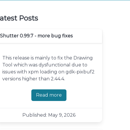
atest Posts
Shutter 0.99.7 - more bug fixes
This release is mainly to fix the Drawing
Tool which was dysfunctional due to
issues with xpm loading on gdk-pixbuf2
versions higher than 2.44.4.
Read more
about Shutter 0.99.7 - more bug fi
Published: May 9, 2026