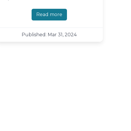
Read more
about Shutter 0.99.5 - more bug fi
Published: Mar 31, 2024