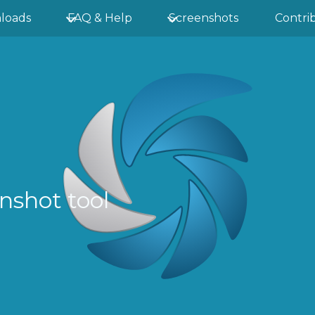
loads
FAQ & Help
Screenshots
Contri
nshot tool