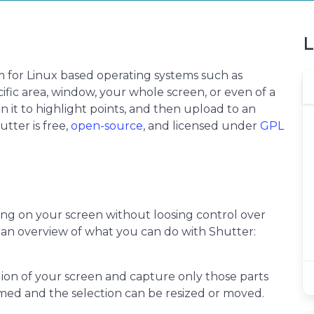
L
m for Linux based operating systems such as
ific area, window, your whole screen, or even of a
on it to highlight points, and then upload to an
utter is free,
open-source
, and licensed under
GPL
ing on your screen without loosing control over
s an overview of what you can do with Shutter:
egion of your screen and capture only those parts
med and the selection can be resized or moved.