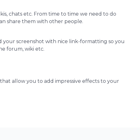
kis, chats etc. From time to time we need to do
n share them with other people.
d your screenshot with nice link-formatting so you
he forum, wiki etc.
 that allow you to add impressive effects to your