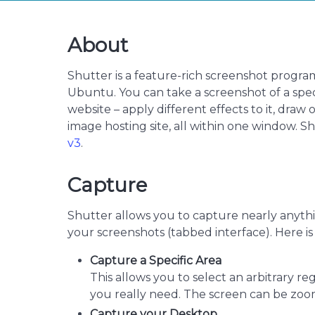
About
Shutter is a feature-rich screenshot progra
Ubuntu. You can take a screenshot of a spec
website – apply different effects to it, draw 
image hosting site, all within one window. Sh
v3
.
Capture
Shutter allows you to capture nearly anyth
your screenshots (tabbed interface). Here i
Capture a Specific Area
This allows you to select an arbitrary r
you really need. The screen can be zoo
Capture your Desktop