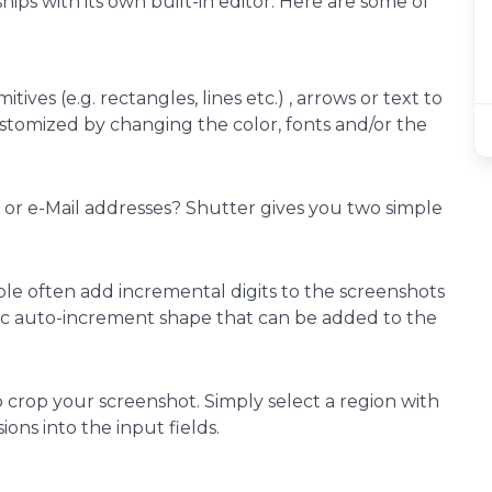
ips with its own built-in editor. Here are some of
tives (e.g. rectangles, lines etc.) , arrows or text to
stomized by changing the color, fonts and/or the
P or e-Mail addresses? Shutter gives you two simple
le often add incremental digits to the screenshots
cific auto-increment shape that can be added to the
to crop your screenshot. Simply select a region with
ns into the input fields.