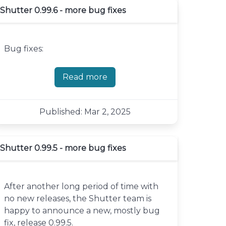
Shutter 0.99.6 - more bug fixes
Bug fixes:
Read more
about Shutter 0.99.6 - more bug fi
Published: Mar 2, 2025
Shutter 0.99.5 - more bug fixes
After another long period of time with
no new releases, the Shutter team is
happy to announce a new, mostly bug
fix, release 0.99.5.