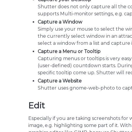
Shutter does not only capture all the co
supports Multi-monitor settings, e.g. ca
Capture a Window
Simply use your mouse to select the wi
the currently select window in an attract
select a window from a list and capture i
Capture a Menu or Tooltip
Capturing menus or tooltips is very easy
(user-defined) countdown starts. During
specific tooltip come up. Shutter will re
Capture a Website
Shutter uses gnome-web-photo to capt
Edit
Especially if you are taking screenshots for 
image, e.g. highlighting some part of it. Wi