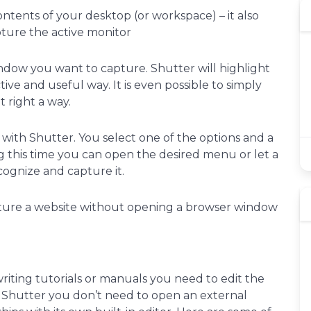
ntents of your desktop (or workspace) – it also
pture the active monitor
ndow you want to capture. Shutter will highlight
ive and useful way. It is even possible to simply
t right a way.
 with Shutter. You select one of the options and a
 this time you can open the desired menu or let a
cognize and capture it.
ure a website without opening a browser window
writing tutorials or manuals you need to edit the
th Shutter you don’t need to open an external