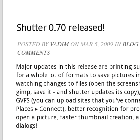
Shutter 0.70 released!
POSTED BY
VADIM
ON MAR 5, 2009 IN
BLOG
COMMENTS
Major updates in this release are printing s
for a whole lot of formats to save pictures i
watching changes to files (open the screensh
gimp, save it - and shutter updates its copy)
GVFS (you can upload sites that you've conne
Places ▸ Connect), better recognition for p
open a picture, faster thumbnail creation, 
dialogs!