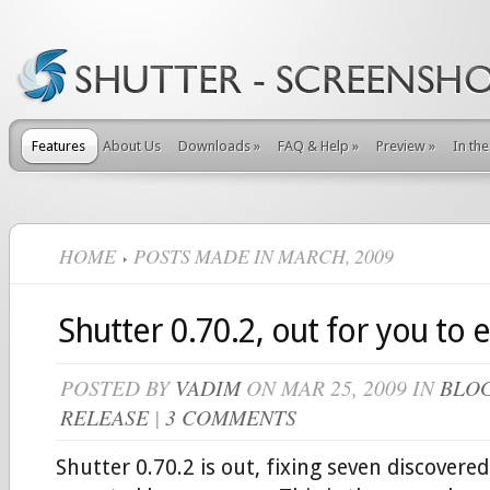
Features
About Us
Downloads
»
FAQ & Help
»
Preview
»
In th
HOME
POSTS MADE IN MARCH, 2009
Shutter 0.70.2, out for you to 
POSTED BY
VADIM
ON MAR 25, 2009 IN
BLO
RELEASE
|
3 COMMENTS
Shutter 0.70.2 is out, fixing seven discovered