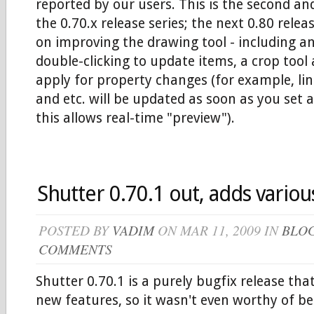
reported by our users. This is the second and
the 0.70.x release series; the next 0.80 relea
on improving the drawing tool - including a
double-clicking to update items, a crop tool
apply for property changes (for example, lin
and etc. will be updated as soon as you set 
this allows real-time "preview").
Shutter 0.70.1 out, adds various
POSTED BY
VADIM
ON MAR 11, 2009 IN
BLO
COMMENTS
Shutter 0.70.1 is a purely bugfix release tha
new features, so it wasn't even worthy of bei